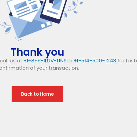
Thank you
call us at
+1-855-ILUV-UNE
or
+1-514-500-1243
for fast
onfirmation of your transaction.
Back to Home