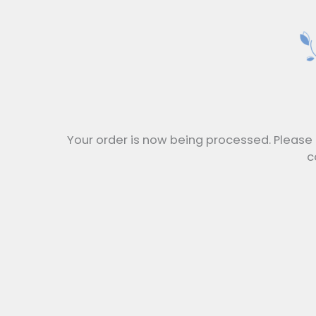
Your order is now being processed. Please 
c