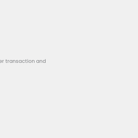
er transaction and