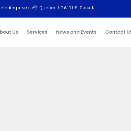
etenterprise.ca
Quebec H3W 1H8, Canada
bout Us
Services
News and Events
Contact U