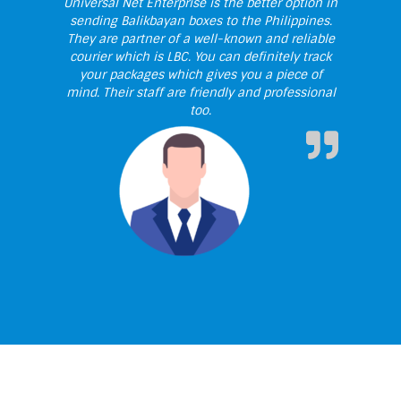
Universal Net Enterprise is the better option in
sending Balikbayan boxes to the Philippines.
They are partner of a well-known and reliable
courier which is LBC. You can definitely track
your packages which gives you a piece of
mind. Their staff are friendly and professional
too.