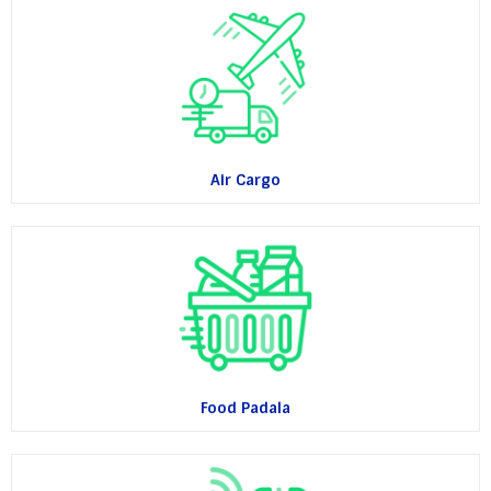
Air Cargo
Food Padala