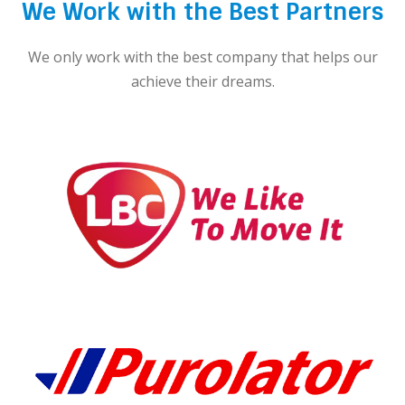
We Work with the Best Partners
We only work with the best company that helps our
achieve their dreams.