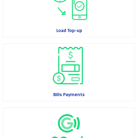
Load Top-up
Bills Payments