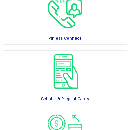
Pinless Connect
Cellular & Prepaid Cards