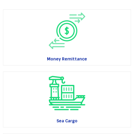
Money Remittance
Sea Cargo