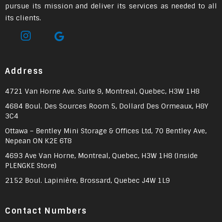
pursue its mission and deliver its services as needed to all
its clients.
Address
4721 Van Horne Ave. Suite 9, Montreal, Quebec, H3W 1H8
4684 Boul. Des Sources Room 5, Dollard Des Ormeaux, H8Y
3C4
Ottawa – Bentley Mini Storage & Offices Ltd, 70 Bentley Ave,
Nepean ON K2E 6T8
4693 Ave Van Horne, Montreal, Quebec, H3W 1H8 (Inside
PLENGKE Store)
2152 Boul. Lapinière, Brossard, Quebec J4W 1L9
Contact Numbers