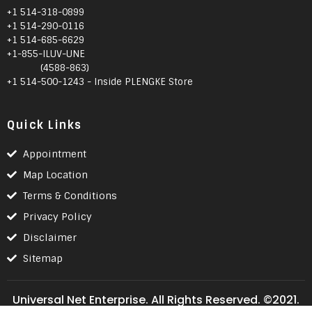
+1 514-318-0899
+1 514-290-0116
+1 514-685-6629
+1-855-ILUV-UNE
(4588-863)
+1 514-500-1243 - Inside PLENGKE Store
Quick Links
Appointment
Map Location
Terms & Conditions
Privacy Policy
Disclaimer
Sitemap
Universal Net Enterprise. All Rights Reserved. ©2021.