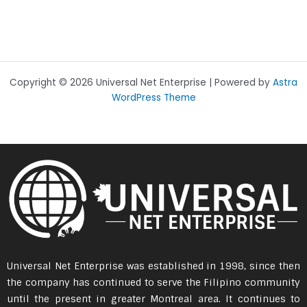
Copyright © 2026 Universal Net Enterprise | Powered by
Astra
WordPress Theme
Universal Net Enterprise was established in 1998, since then
the company has continued to serve the Filipino community
until the present in greater Montreal area. It continues to