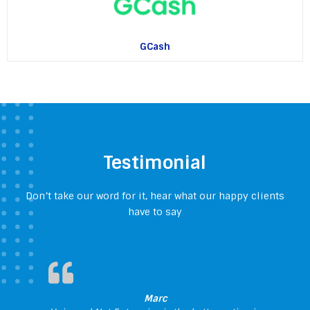
GCash
Testimonial
Don’t take our word for it, hear what our happy clients
have to say
Marc